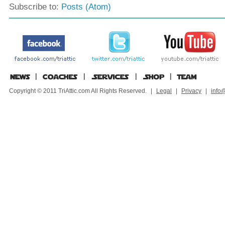
Subscribe to:
Posts (Atom)
Copyright © 2011 TriAttic.com All Rights Reserved.
|
Legal
|
Privacy
|
info@