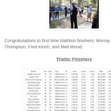
Congratulations to first time triathlon finishers: Murra
Thompson, Fred Kinch, and Meli Wood.
Triattic Finishers