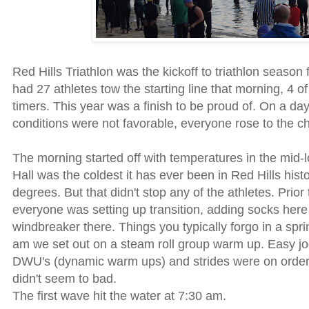
Red Hills Triathlon was the kickoff to triathlon season f
had 27 athletes tow the starting line that morning, 4 o
timers. This year was a finish to be proud of. On a d
conditions were not favorable, everyone rose to the c
The morning started off with temperatures in the mid-
Hall was the coldest it has ever been in Red Hills histo
degrees. But that didn't stop any of the athletes. Prior 
everyone was setting up transition, adding socks here
windbreaker there. Things you typically forgo in a spri
am we set out on a steam roll group warm up. Easy j
DWU's (dynamic warm ups) and strides were on order. 
didn't seem to bad.
The first wave hit the water at 7:30 am.