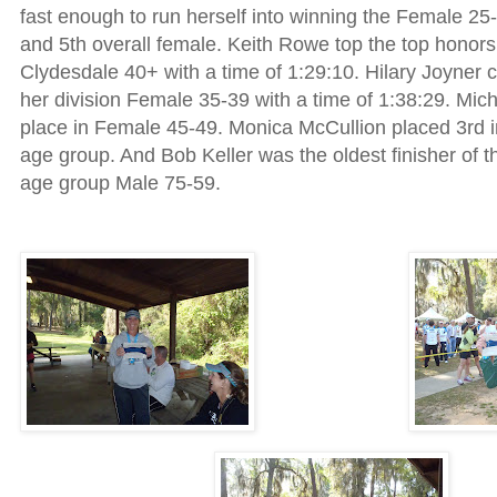
fast enough to run herself into winning the Female 2
and 5th overall female. Keith Rowe top the top honors
Clydesdale 40+ with a time of 1:29:10. Hilary Joyner c
her division Female 35-39 with a time of 1:38:29. Mich
place in Female 45-49. Monica McCullion placed 3rd 
age group. And Bob Keller was the oldest finisher of t
age group Male 75-59.