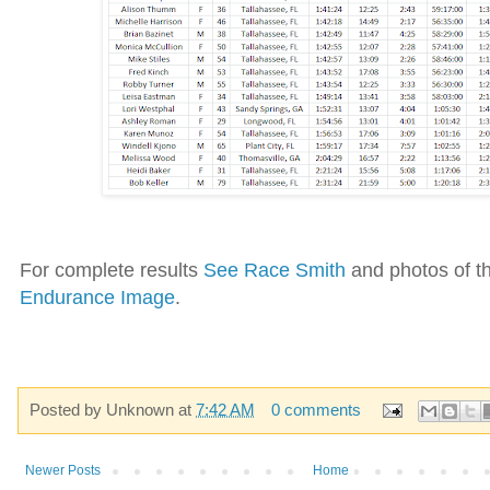
For complete results
See Race Smith
and photos of th
Endurance Image
.
Posted by
Unknown
at
7:42 AM
0 comments
Newer Posts
Home