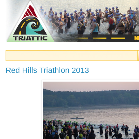
Red Hills Triathlon 2013