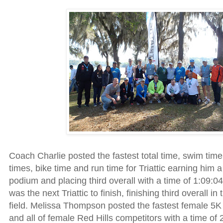
Coach Charlie posted the fastest total time, swim time,
times, bike time and run time for Triattic earning him a
podium and placing third overall with a time of 1:09:
was the next Triattic to finish, finishing third overall i
field. Melissa Thompson posted the fastest female 5K t
and all of female Red Hills competitors with a time of