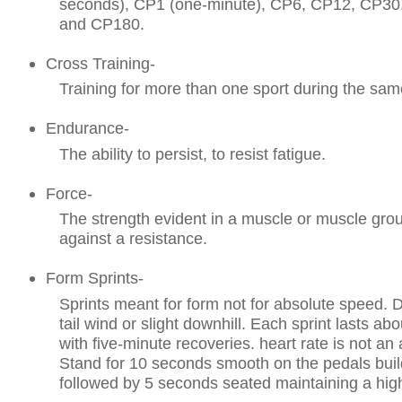
seconds), CP1 (one-minute), CP6, CP12, CP30
and CP180.
Cross Training-
Training for more than one sport during the same
Endurance-
The ability to persist, to resist fatigue.
Force-
The strength evident in a muscle or muscle grou
against a resistance.
Form Sprints-
Sprints meant for form not for absolute speed. 
tail wind or slight downhill. Each sprint lasts a
with five-minute recoveries. heart rate is not a
Stand for 10 seconds smooth on the pedals buil
followed by 5 seconds seated maintaining a hig