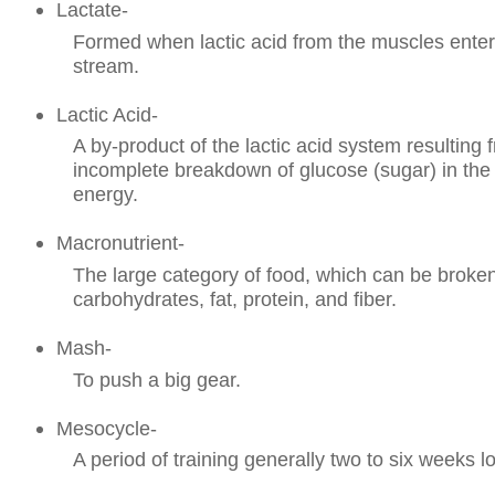
Lactate-
Formed when lactic acid from the muscles enter
stream.
Lactic Acid-
A by-product of the lactic acid system resulting 
incomplete breakdown of glucose (sugar) in the 
energy.
Macronutrient-
The large category of food, which can be broke
carbohydrates, fat, protein, and fiber.
Mash-
To push a big gear.
Mesocycle-
A period of training generally two to six weeks l