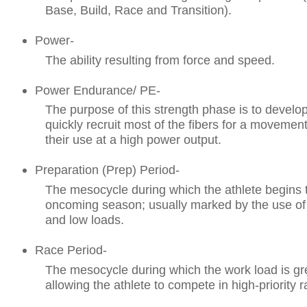
Base, Build, Race and Transition).
Power-
The ability resulting from force and speed.
Power Endurance/ PE-
The purpose of this strength phase is to develop
quickly recruit most of the fibers for a movement
their use at a high power output.
Preparation (Prep) Period-
The mesocycle during which the athlete begins to
oncoming season; usually marked by the use of 
and low loads.
Race Period-
The mesocycle during which the work load is gr
allowing the athlete to compete in high-priority r