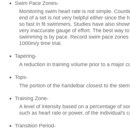
Swim Pace Zones-
Monitoring swim heart rate is not simple. Counti
end of a set is not very helpful either since the 
so fast in fit swimmers. Studies have also shown
very inaccurate gauge of effort. The best way to
swimming is by pace. Record swim pace zones
1000m/y time trial.
Tapering-
A reduction in training volume prior to a major c
Tops-
The portion of the handelbar closest to the stem
Training Zone-
A level of intensity based on a percentage of 
such as heart rate or power, of the individual's c
Transition Period-