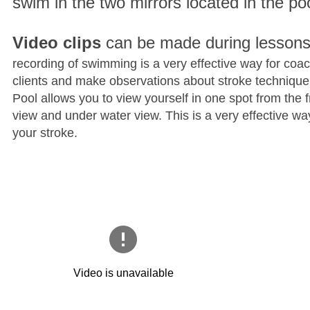
swim in the two mirrors located in the poo
Video clips
can be made during lesson
recording of swimming is a very effective way for coa
clients and make observations about stroke techniqu
Pool allows you to view yourself in one spot from the f
view and under water view. This is a very effective wa
your stroke.