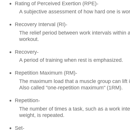
Rating of Perceived Exertion (RPE)-
A subjective assessment of how hard one is wor
Recovery Interval (RI)-
The relief period between work intervals within a
workout.
Recovery-
A period of training when rest is emphasized.
Repetition Maximum (RM)-
The maximum load that a muscle group can lift 
Also called "one-repetition maximum" (1RM).
Repetition-
The number of times a task, such as a work interv
weight, is repeated.
Set-