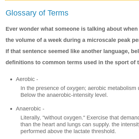
Glossary of Terms
Ever wonder what someone is talking about when t
the volume of a week during a microscale peak pe
If that sentence seemed like another language, be
definitions to common terms used in the sport of t
Aerobic -
In the presence of oxygen; aerobic metabolism u
Below the anaerobic-intensity level.
Anaerobic -
Literally, "without oxygen." Exercise that dem
than the heart and lungs can supply. the intensit
performed above the lactate threshold.