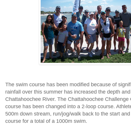
The swim course has been modified because of signif
rainfall over this summer has increased the depth and 
Chattahoochee River. The Chattahoochee Challenge
course has been changed into a 2-loop course. Athlet
500m down stream, run/jog/walk back to the start and
course for a total of a 1000m swim.