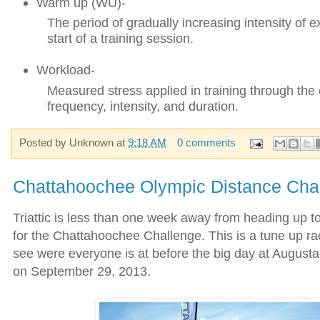
Warm up (WU)-
The period of gradually increasing intensity of e
start of a training session.
Workload-
Measured stress applied in training through the
frequency, intensity, and duration.
Posted by
Unknown
at
9:18 AM
0 comments
Chattahoochee Olympic Distance Cha
Triattic is less than one week away from heading up 
for the Chattahoochee Challenge. This is a tune up ra
see were everyone is at before the big day at August
on September 29, 2013.