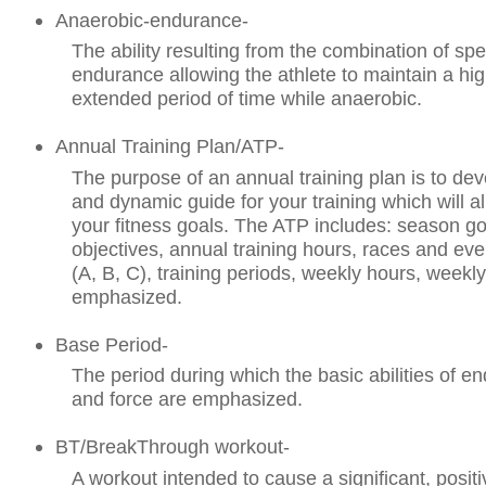
Anaerobic-endurance-
The ability resulting from the combination of sp
endurance allowing the athlete to maintain a hi
extended period of time while anaerobic.
Annual Training Plan/ATP-
The purpose of an annual training plan is to dev
and dynamic guide for your training which will a
your fitness goals. The ATP includes: season go
objectives, annual training hours, races and even
(A, B, C), training periods, weekly hours, weekly 
emphasized.
Base Period-
The period during which the basic abilities of 
and force are emphasized.
BT/BreakThrough workout-
A workout intended to cause a significant, positi