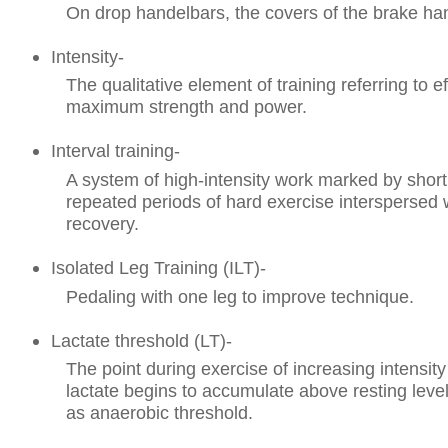
On drop handelbars, the covers of the brake ha
Intensity-
The qualitative element of training referring to eff
maximum strength and power.
Interval training-
A system of high-intensity work marked by short,
repeated periods of hard exercise interspersed w
recovery.
Isolated Leg Training (ILT)-
Pedaling with one leg to improve technique.
Lactate threshold (LT)-
The point during exercise of increasing intensit
lactate begins to accumulate above resting leve
as anaerobic threshold.