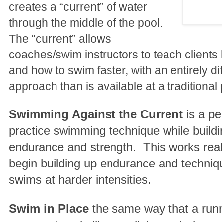
creates a “current” of water
through the middle of the pool.
The “current” allows
coaches/swim instructors to teach clients
and how to swim faster, with an entirely di
approach than is available at a traditional 
Swimming Against the Current
is a pe
practice swimming technique while buildi
endurance and strength. This works reall
begin building up endurance and techniqu
swims at harder intensities.
Swim in Place
the same way that a run