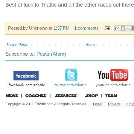
Best of luck to Triattic and all the other races out the
Posted by
Unknown
at
1:37 PM
1 comments
Newer Posts
Home
Subscribe to:
Posts (Atom)
Copyright © 2011 TriAttic.com All Rights Reserved.
|
Legal
|
Privacy
|
info@