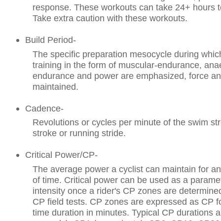
response. These workouts can take 24+ hours t
Take extra caution with these workouts.
Build Period-
The specific preparation mesocycle during which
training in the form of muscular-endurance, ana
endurance and power are emphasized, force an
maintained.
Cadence-
Revolutions or cycles per minute of the swim st
stroke or running stride.
Critical Power/CP-
The average power a cyclist can maintain for an
of time. Critical power can be used as a paramet
intensity once a rider's CP zones are determine
CP field tests. CP zones are expressed as CP f
time duration in minutes. Typical CP durations a