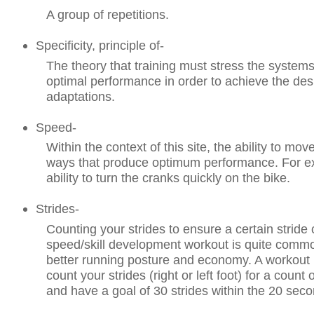
A group of repetitions.
Specificity, principle of-
The theory that training must stress the systems c
optimal performance in order to achieve the desi
adaptations.
Speed-
Within the context of this site, the ability to mov
ways that produce optimum performance. For e
ability to turn the cranks quickly on the bike.
Strides-
Counting your strides to ensure a certain stride
speed/skill development workout is quite comm
better running posture and economy. A workout
count your strides (right or left foot) for a count
and have a goal of 30 strides within the 20 sec