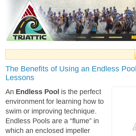
The Benefits of Using an Endless Poo
Lessons
An
Endless Pool
is the perfect
environment for learning how to
swim or improving technique.
Endless Pools are a “flume” in
which an enclosed impeller