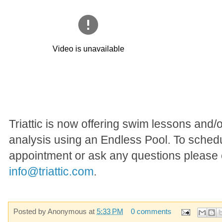
Triattic is now offering swim lessons and/
analysis using an Endless Pool. To sched
appointment or ask any questions please 
info@triattic.com
.
Posted by
Anonymous
at
5:33 PM
0 comments