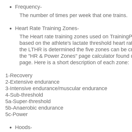
Frequency-
The number of times per week that one trains.
Heart Rate Training Zones-
The Heart rate training zones used on Trainin
based on the athlete's lactate threshold heart 
the LTHR is determined the five zones can be c
the "HR & Power Zones" page calculator found
page. Here is a short description of each zone:
1-Recovery
2-Extensive endurance
3-Intensive endurance/muscular endurance
4-Sub-threshold
5a-Super-threshold
5b-Anaerobic endurance
5c-Power
Hoods-