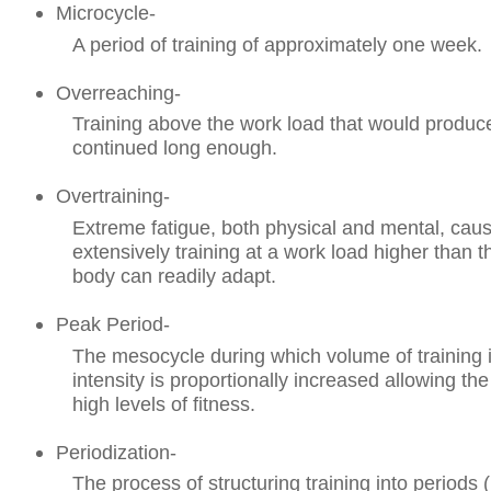
Microcycle-
A period of training of approximately one week.
Overreaching-
Training above the work load that would produce 
continued long enough.
Overtraining-
Extreme fatigue, both physical and mental, cau
extensively training at a work load higher than t
body can readily adapt.
Peak Period-
The mesocycle during which volume of training 
intensity is proportionally increased allowing the
high levels of fitness.
Periodization-
The process of structuring training into periods 