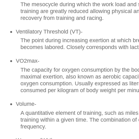
The mesocycle during which the work load and s
training are greatly reduced allowing physical a
recovery from training and racing.
Ventilatory Threshold (VT)-
The point during increasing exertion at which bre
becomes labored. Closely corresponds with lact
VO2max-
The capacity for oxygen consumption by the bo
maximal exertion, also known as aerobic capac
oxygen consumption. Usually expressed as liter
consumed per kilogram of body weight per minut
Volume-
A quantitative element of training, such as miles
training within a given time. The combination of
frequency.