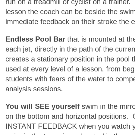
run on a treadmill or cyclist on a trainer.
lesson the coach can be beside the swi
immediate feedback on their stroke the e
Endless Pool Bar
that is mounted at the
each jet, directly in the path of the curre
creates a stationary position in the pool 
used at every level of a lesson, from beg
students with fears of the water to compe
analysis sessions.
You will SEE yourself
swim in the mirr
on the bottom and horizontal positions.
INSTANT FEEDBACK when you watch yo