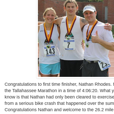
Congratulations to first time finisher, Nathan Rhodes.
the Tallahassee Marathon in a time of 4:06:20. What 
know is that Nathan had only been cleared to exercise
from a serious bike crash that happened over the su
Congratulations Nathan and welcome to the 26.2 mile 