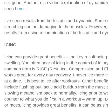
still good. Another nice video explanation of dynami
seen
here
.
I’ve seen results from both static and dynamic. Some s
stretching can be damaging to the muscles. However,
results from using a combination of both static and d
ICING
Icing can provide great benefits – the key result bein
swelling. You often hear of icing in the context of inju
common term is RICE (Rest, Ice, Compression and Elev
works great for every day recovery. I never ice more 
at a time. It is best to ice after workouts. Other benefi
include flushing out lactic acid buildup from the muscl
slowing metabolism back to normality. Icing prior to w
counter to what you do first in a workout – warm up. B
or races, icing provides great benefits. It can be as s