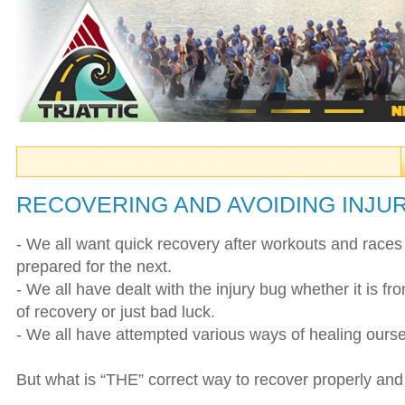
RECOVERING AND AVOIDING INJU
- We all want quick recovery after workouts and races
prepared for the next.
- We all have dealt with the injury bug whether it is fr
of recovery or just bad luck.
- We all have attempted various ways of healing ourse
But what is “THE” correct way to recover properly and