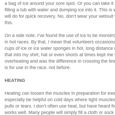
a bag of ice around your sore spot. Or you can take it t
filling a tub with water and dumping ice into it. This i
will do for quick recovery. No, don’t wear your wetsui
this.
On a side note, I’ve found the use of ice to be monstro
in hot races. By that, I mean that volunteers occasion
cups of ice or ice water sponges in hot, long distanc
that into my shirt, hat or even shorts at times kept me
overheating and was the difference in crossing the line
is for use in the race, not before.
HEATING
Heating can loosen the muscles in preparation for exe
especially be helpful on cold days where tight muscles
pulls or tears. I don’t often use heat, but have heard f
works well. Many people will simply fill a cloth or sock f