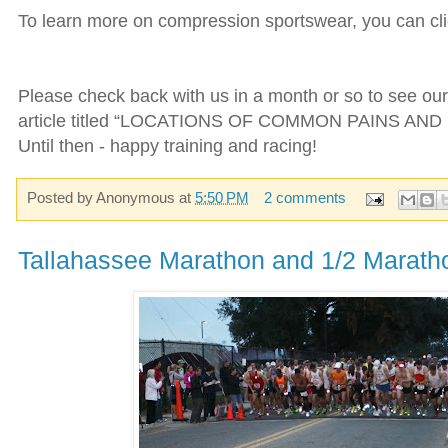
To learn more on compression sportswear, you can cl
Please check back with us in a month or so to see o
article titled “LOCATIONS OF COMMON PAINS AND 
Until then - happy training and racing!
Posted by
Anonymous
at
5:50 PM
2 comments
Tallahassee Marathon and 1/2 Marath