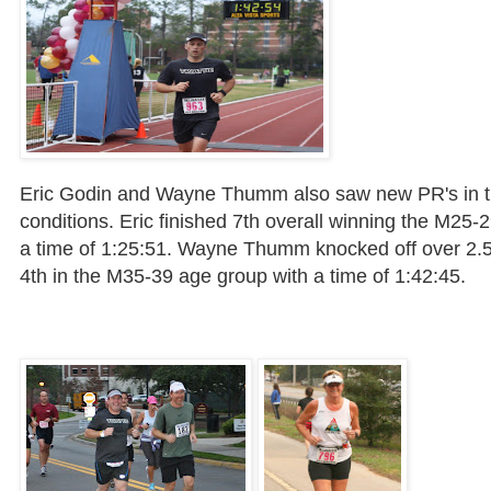
Eric
Godin
and Wayne
Thumm
also saw new
PR's
in 
conditions. Eric finished 7
th
overall winning the M25-2
a time of 1:25:51. Wayne
Thumm
knocked off over 2.5
4
th
in the M35-39 age group with a time of 1:42:45.