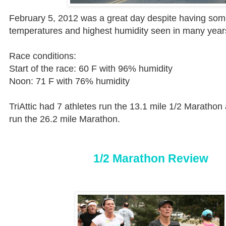
February 5, 2012 was a great day despite having som
temperatures and highest
humidity
seen in many years
Race conditions:
Start of the race: 60 F with 96% humidity
Noon: 71 F with 76% humidity
TriAttic had 7 athletes run the 13.1 mile 1/2 Marathon
run the 26.2 mile Marathon.
1/2 Marathon Review