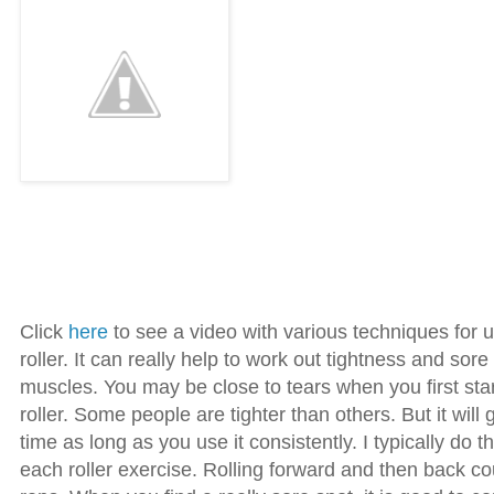
Click
here
to see a video with various techniques for 
roller. It can really help to work out tightness and sore
muscles. You may be close to tears when you first sta
roller. Some people are tighter than others. But it will 
time as long as you use it consistently. I typically do th
each roller exercise. Rolling forward and then back c