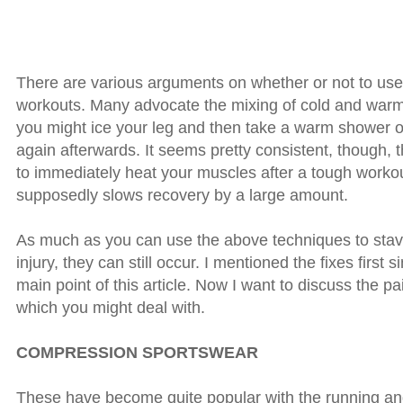
There are various arguments on whether or not to use 
workouts. Many advocate the mixing of cold and warm
you might ice your leg and then take a warm shower o
again afterwards. It seems pretty consistent, though, 
to immediately heat your muscles after a tough workout
supposedly slows recovery by a large amount.
As much as you can use the above techniques to stav
injury, they can still occur. I mentioned the fixes first s
main point of this article. Now I want to discuss the pa
which you might deal with.
COMPRESSION SPORTSWEAR
These have become quite popular with the running and