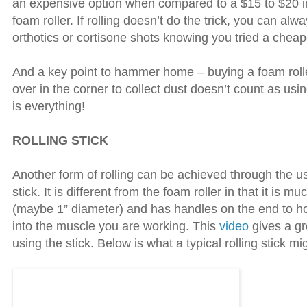
an expensive option when compared to a $15 to $20 i
foam roller. If rolling doesn’t do the trick, you can alw
orthotics or cortisone shots knowing you tried a cheape
And a key point to hammer home – buying a foam roller
over in the corner to collect dust doesn’t count as usi
is everything!
ROLLING STICK
Another form of rolling can be achieved through the use
stick. It is different from the foam roller in that it is mu
(maybe 1” diameter) and has handles on the end to ho
into the muscle you are working. This
video
gives a gr
using the stick. Below is what a typical rolling stick mig