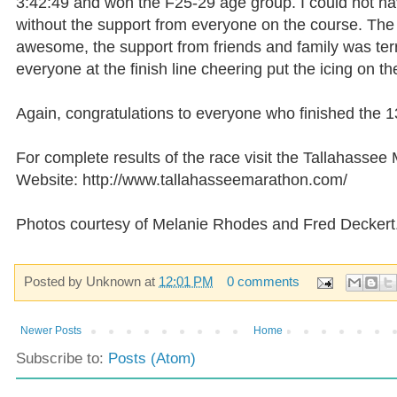
3:42:49 and won the F25-29 age group. I could not ha
without the support from everyone on the course. The
awesome, the support from friends and family was terr
everyone at the finish line cheering put the icing on th
Again,
congratulations
to everyone who finished the 1
For complete results of the race visit the Tallahassee
Website: http://www.tallahasseemarathon.com/
Photos courtesy of Melanie Rhodes and Fred
Deckert
Posted by
Unknown
at
12:01 PM
0 comments
Newer Posts
Home
Subscribe to:
Posts (Atom)