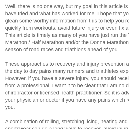
Well, there is no one way, but my goal in this article is
have tried and what has worked for me. I hope that y
glean some worthy information from this to help you 
quickly from workouts, avoid future injury or even fix a
This article is timely as many of you have just run the
Marathon / Half Marathon and/or the Donna Marathon o
season of road races and triathlons ahead of you.
These approaches to recovery and injury prevention 
the day to day pains many runners and triathletes exp
However, if you have a severe injury, you should rece
from a professional. I want it to be clear that I am no d
chiropractor or licensed health practitioner. So it is ad
your physician or doctor if you have any pains which r
you.
A combination of rolling, stretching, icing, heating a
sportswear can go a long ways to recover, avoid injur