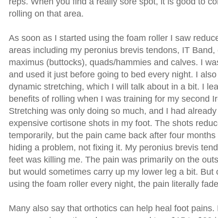
reps. When you find a really sore spot, it is good to c
rolling on that area.
As soon as I started using the foam roller I saw redu
areas including my peronius brevis tendons, IT Band,
maximus (buttocks), quads/hammies and calves. I was
and used it just before going to bed every night. I also 
dynamic stretching, which I will talk about in a bit. I le
benefits of rolling when I was training for my second 
Stretching was only doing so much, and I had already
expensive cortisone shots in my foot. The shots reduc
temporarily, but the pain came back after four months 
hiding a problem, not fixing it. My peronius brevis ten
feet was killing me. The pain was primarily on the outs
but would sometimes carry up my lower leg a bit. But 
using the foam roller every night, the pain literally fa
Many also say that orthotics can help heal foot pains. 