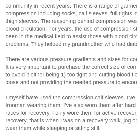
community in recent years. There is a range of garmen
compression including socks, calf sleeves, full tights, 
thigh sleeves. The reasoning behind compression we
blood circulation. For years, the use of compression 
been in the medical field to assist those with blood cir
problems. They helped my grandmother who had diab
There are various pressure gradients and sizes for c
It is very important to purchase the correct size of c
to avoid it either being 1) too tight and cutting blood fl
loose and not providing the needed pressure to encour
I myself have used the compression calf sleeves. I’ve 
Ironman wearing them. I’ve also worn them after hard
races for recovery. I only wore them for active recover
recovery, that is when I was on a recovery walk, jog or 
wear them while sleeping or sitting still.