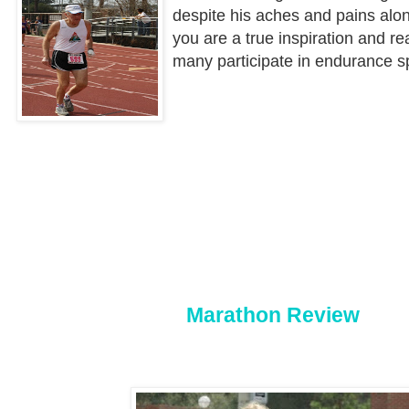
despite his aches and pains alo
you are a true inspiration and re
many participate in endurance s
Marathon Review