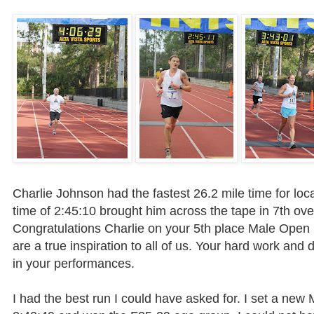
Charlie Johnson had the fastest 26.2 mile time for loca
time of 2:45:10 brought him across the tape in 7
th
over
Congratulations Charlie on your 5
th
place Male Open D
are a true inspiration to all of us. Your hard work and
in your performances.
I had the best run I could have asked for. I set a new