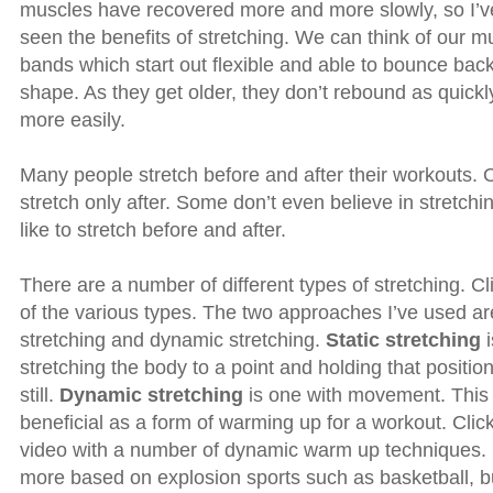
muscles have recovered more and more slowly, so I’ve
seen the benefits of stretching. We can think of our m
bands which start out flexible and able to bounce back
shape. As they get older, they don’t rebound as quickl
more easily.
Many people stretch before and after their workouts. O
stretch only after. Some don’t even believe in stretchin
like to stretch before and after.
There are a number of different types of stretching. C
of the various types. The two approaches I’ve used are
stretching and dynamic stretching.
Static stretching
i
stretching the body to a point and holding that positio
still.
Dynamic stretching
is one with movement. This
beneficial as a form of warming up for a workout. Clic
video with a number of dynamic warm up techniques
more based on explosion sports such as basketball, bu