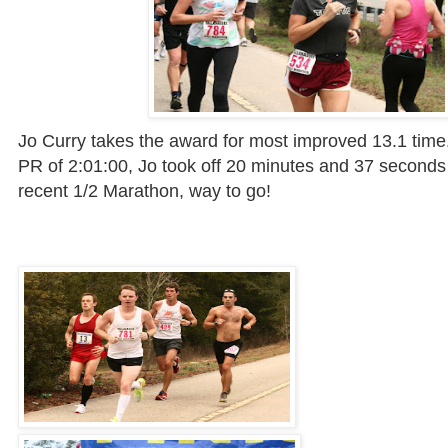
Jo Curry takes the award for most improved 13.1 time
PR of 2:01:00, Jo took off 20 minutes and 37 seconds
recent 1/2 Marathon, way to go!