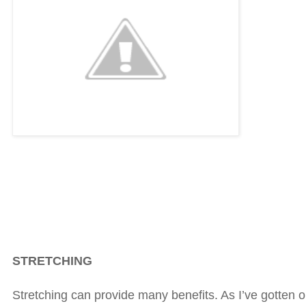
STRETCHING
Stretching can provide many benefits. As I’ve gotten o