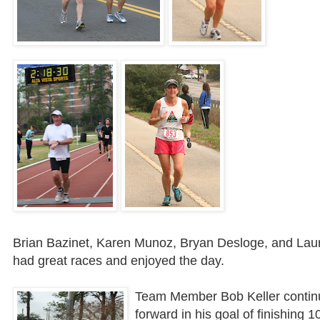
Brian
Bazinet
, Karen Munoz, Bryan
Desloge
, and Laur
had great races and enjoyed the day.
Team Member Bob Keller contin
forward in his goal of finishing 