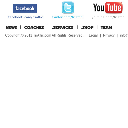
Copyright © 2011 TriAttic.com All Rights Reserved.
|
Legal
|
Privacy
|
info@