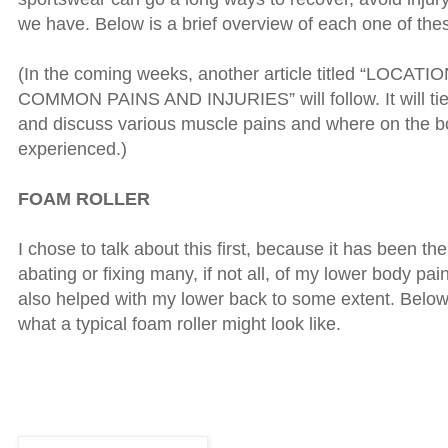
we have. Below is a brief overview of each one of the
(In the coming weeks, another article titled “LOCAT
COMMON PAINS AND INJURIES” will follow. It will tie t
and discuss various muscle pains and where on the b
experienced.)
FOAM ROLLER
I chose to talk about this first, because it has been th
abating or fixing many, if not all, of my lower body pai
also helped with my lower back to some extent. Below
what a typical foam roller might look like.