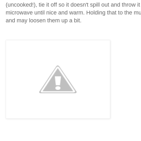
(uncooked!), tie it off so it doesn't spill out and throw it
microwave until nice and warm. Holding that to the m
and may loosen them up a bit.